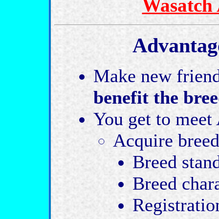
Wasatch 
Advantage
Make new friend
benefit the bre
You get to meet 
Acquire breed
Breed stan
Breed char
Registratio