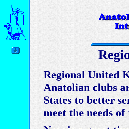
Regi
Regional United K
Anatolian clubs a
States to better se
meet the needs of t