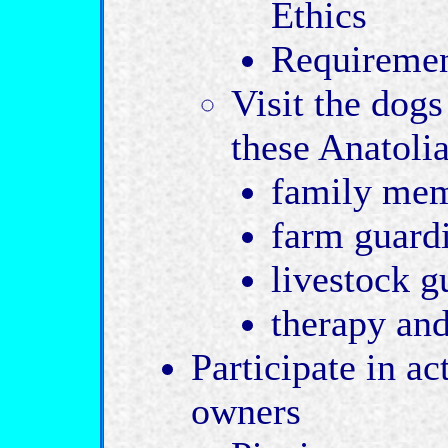
Ethics
Requiremen
Visit the dog
these Anatolia
family mem
farm guard
livestock g
therapy an
Participate in ac
owners