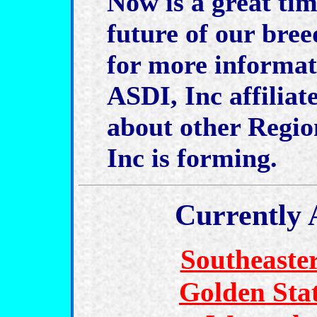
Now is a great tim
future of our bre
for more informa
ASDI, Inc affiliat
about other Regi
Inc is forming.
Currently 
Southeaste
Golden Sta