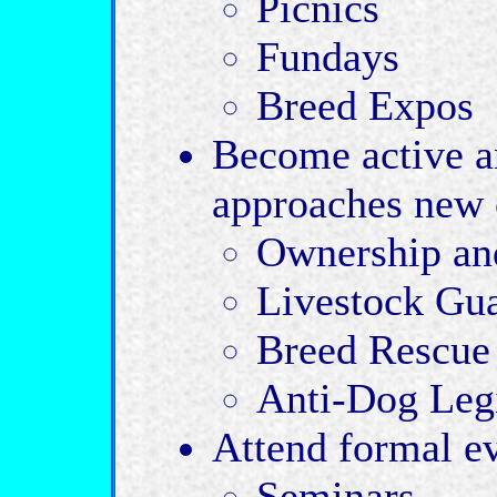
Picnics
Fundays
Breed Expos
Become active 
approaches new 
Ownership and
Livestock Gua
Breed Rescue 
Anti-Dog Legi
Attend formal e
Seminars