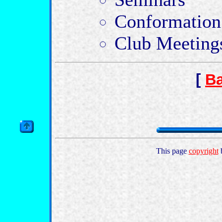
Conformation
Club Meeting
[
Ba
This page
copyright
b